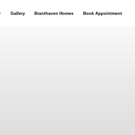
Gallery
Branthaven Homes
Book Appointment
WALK-OUT COLLECTION
THE BAKER
2,800 SF
11 Square feet open to below
3 Bedrooms
Covered porch
3.5 Bathrooms
2 Car Garage
ELEVATION
ELEVATION
A1
A2
ELEVATION
ELEVATION
B1
B2