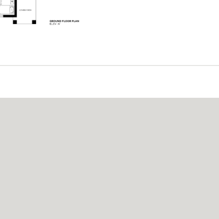
A LICENSE CERTIFI
istered builder with the Home Construction Re
consumer protection and high standards in hom