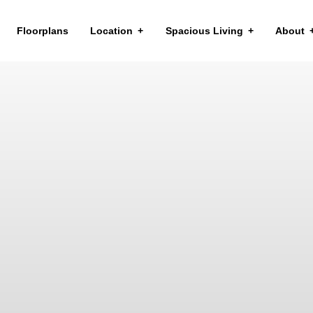
Floorplans
Location
Spacious Living
About