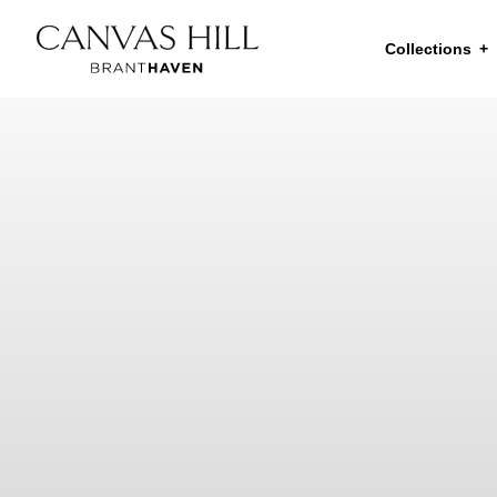
Collections