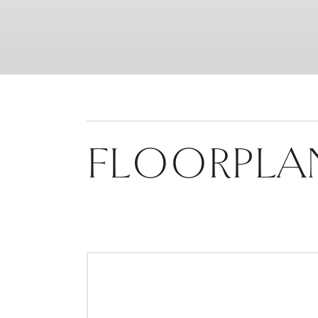
FLOORPLA