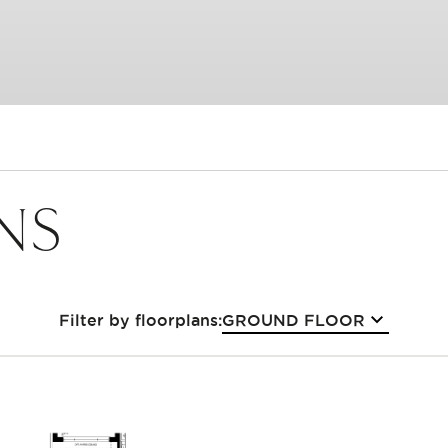
NS
GROUND FLOOR
Filter by floorplans: