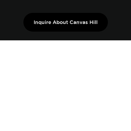
Inquire About Canvas Hill
THE BRIGHTSIDE
COLLECTION OFFERS AN
IDEAL BLEND OF STYLE
AND FUNCTIONALITY
Designed to fill your home with natural light and
maximize space. With expansive frontages and
thoughtfully crafted